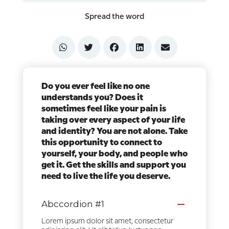
Spread the word
Do you ever feel like no one
understands you? Does it
sometimes feel like your pain is
taking over every aspect of your life
and identity? You are not alone. Take
this opportunity to connect to
yourself, your body, and people who
get it. Get the skills and support you
need to live the life you deserve.
Abccordion #1
Lorem ipsum dolor sit amet, consectetur