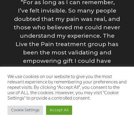
“For as long as I can remember,
I’ve felt invisible. So many people
doubted that my pain was real, and
those who believed me could never
e
y
understand my experience. The
Live the Pain treatment group has
been the most validating and
empowering gift I could have
s
imagined for myself. Having a safe
g
space to process my emotions and
We use cookies on our website to give you the most
relevant experience by remembering your preferences and
struggles is incredibly healing.”
repeat visits. By clicking “Accept All”, you consent to the
use of ALL the cookies. However, you may visit "Cookie
y
Settings" to provide a controlled consent.
Cookie Settings
Accept All