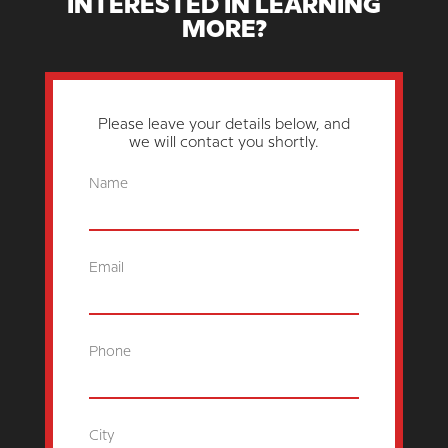
INTERESTED IN LEARNING
MORE?
Please leave your details below, and
we will contact you shortly.
Name
Email
Phone
City