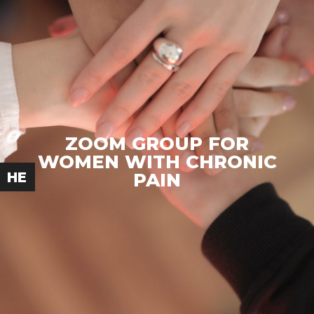
ZOOM GROUP FOR
WOMEN WITH CHRONIC
PAIN
HE