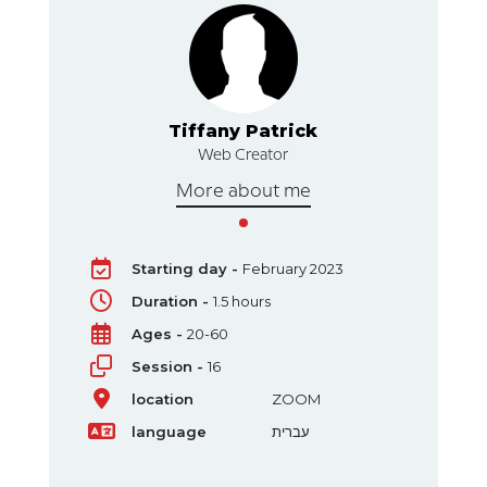
k
Tiffany Patrick
Web Creator
More about me
Starting day -
February 2023
Duration -
1.5 hours
Ages -
20-60
Session -
16
location
ZOOM
language
עברית