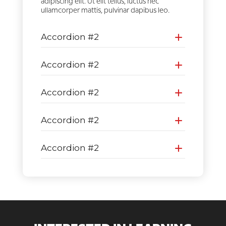
adipiscing elit. Ut elit tellus, luctus nec
ullamcorper mattis, pulvinar dapibus leo.
Accordion #2
Accordion #2
Accordion #2
Accordion #2
Accordion #2