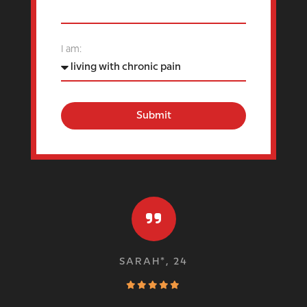
I am:
Submit
SARAH*, 24