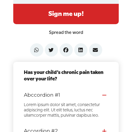
Sign me up!
Spread the word
Has your child’s chronic pain taken
over your life?
Abccordion #1
Lorem ipsum dolor sit amet, consectetur
adipiscing elit. Ut elit tellus, luctus nec
ullamcorper mattis, pulvinar dapibus leo.
Accordion #2