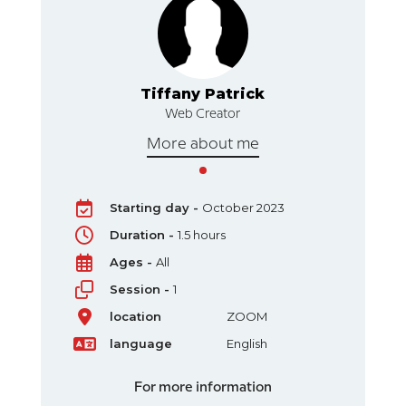
k
Tiffany Patrick
Web Creator
More about me
Starting day -
October 2023
Duration -
1.5 hours
Ages -
All
Session -
1
location
ZOOM
language
English
For more information