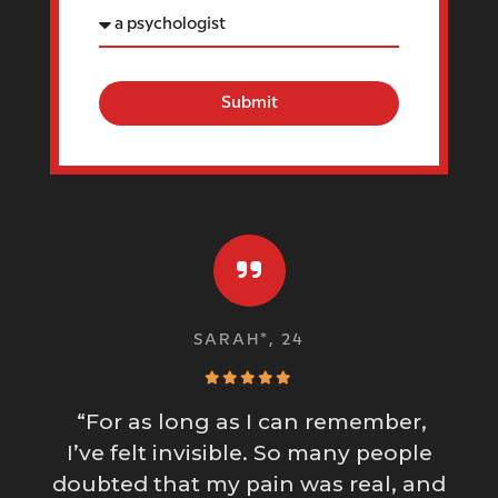
Submit
SARAH*, 24
“For as long as I can remember,
I’ve felt invisible. So many people
doubted that my pain was real, and