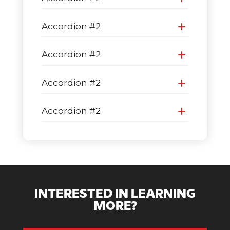
Accordion #2
Accordion #2
Accordion #2
Accordion #2
INTERESTED IN LEARNING
MORE?