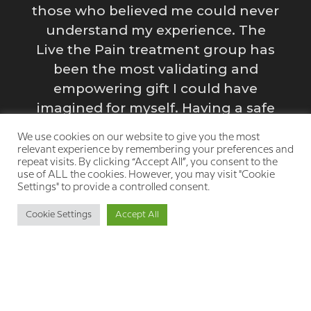
those who believed me could never
e
y
understand my experience. The
Live the Pain treatment group has
been the most validating and
empowering gift I could have
s
imagined for myself. Having a safe
g
space to process my emotions and
We use cookies on our website to give you the most
struggles is incredibly healing.”
relevant experience by remembering your preferences and
repeat visits. By clicking “Accept All”, you consent to the
y
use of ALL the cookies. However, you may visit "Cookie
Settings" to provide a controlled consent.
Cookie Settings
Accept All