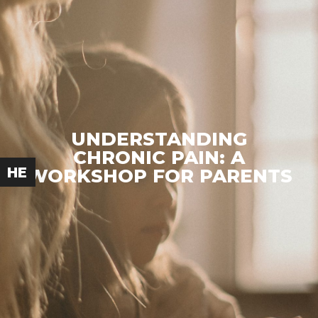
UNDERSTANDING
CHRONIC PAIN: A
HE
WORKSHOP FOR PARENTS