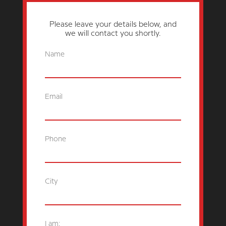
Please leave your details below, and
we will contact you shortly.
Name
Email
Phone
City
I am: