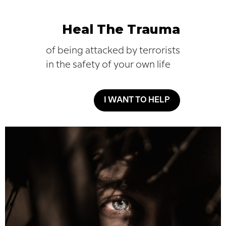
Heal The Trauma
of being attacked by terrorists
in the safety of your own life
I WANT TO HELP