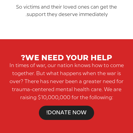
So victims and their loved ones can get th
support they deserve immediately.
WE NEED YOUR HELP?
In times of war, our nation knows how to 
together. But what happens when the war
over? There has never been a greater need
trauma-centered mental health care. We 
raising $10,000,000 for the following:
DONATE NOW!