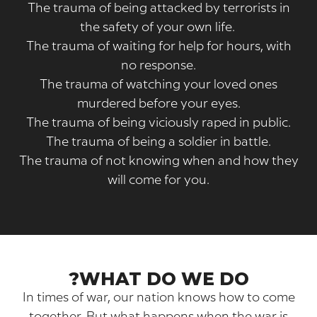
The trauma of being attacked by terrorists
the safety of your own life.
The trauma of waiting for help for hours, w
no response.
The trauma of watching your loved one
murdered before your eyes.
The trauma of being viciously raped in publ
The trauma of being a soldier in battle.
The trauma of not knowing when and how 
will come for you.
WHAT DO WE DO?
In times of war, our nation knows how to 
together. But what happens when the war