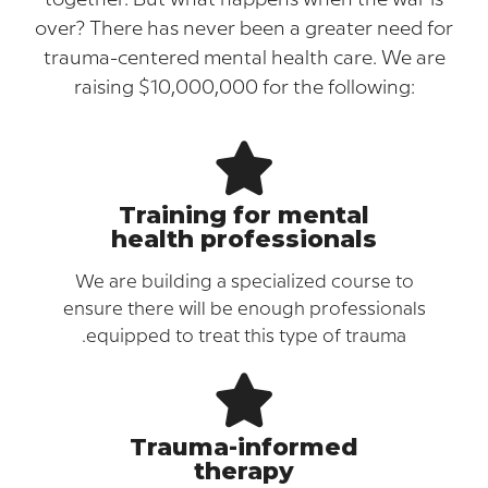
over? There has never been a greater need
trauma-centered mental health care. We 
raising $10,000,000 for the following:
Training for mental
health professionals
We are building a specialized course to
ensure there will be enough professional
equipped to treat this type of trauma.
Trauma-informed
therapy