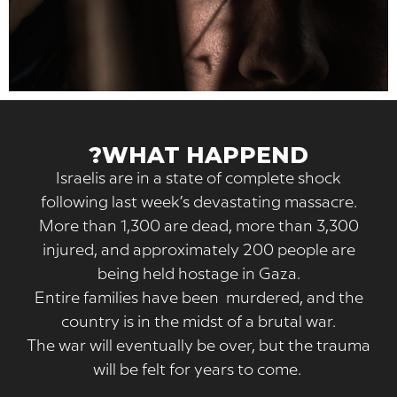
WHAT HAPPEND?
Israelis are in a state of complete shock
following last week’s devastating massacr
More than 1,300 are dead, more than 3,3
injured, and approximately 200 people a
being held hostage in Gaza.
Entire families have been murdered, and 
country is in the midst of a brutal war.
The war will eventually be over, but the tr
will be felt for years to come.