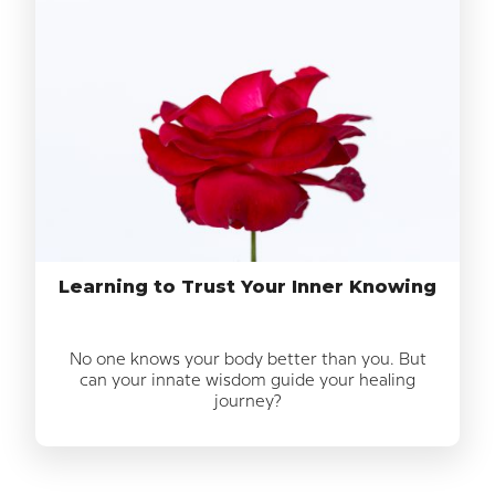
Learning to Trust Your Inner Knowing
No one knows your body better than you. But
can your innate wisdom guide your healing
journey?