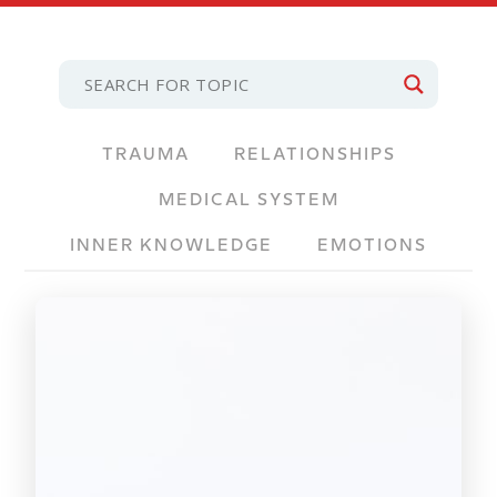
TRAUMA
RELATIONSHIPS
MEDICAL SYSTEM
INNER KNOWLEDGE
EMOTIONS