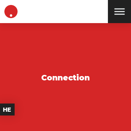
Connection
HE