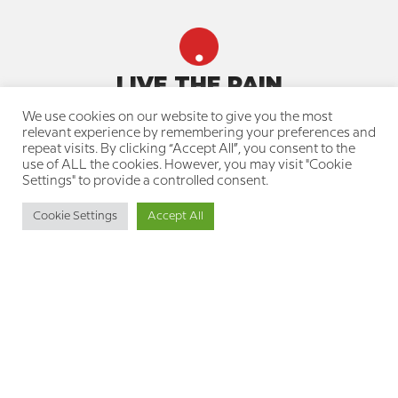
LIVE THE PAIN
We use cookies on our website to give you the most
Quick navigation
relevant experience by remembering your preferences and
repeat visits. By clicking “Accept All”, you consent to the
About us
use of ALL the cookies. However, you may visit "Cookie
Our team
Settings" to provide a controlled consent.
Join a treatment group
Knowledge Center for the Pain
Cookie Settings
Accept All
Community
Resource Library for Therapists
Professional Training Courses
Your privacy is protected
Privacy Policy
Cookie Policy
Accessibility Statement
Get in touch