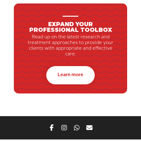
EXPAND YOUR
PROFESSIONAL TOOLBOX
Read up on the latest research and
treatment approaches to provide your
clients with appropriate and effective
care.
Learn more