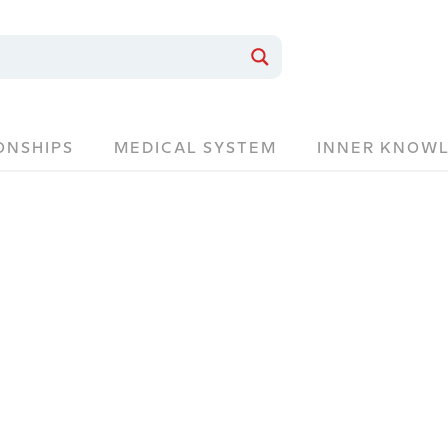
ONSHIPS
MEDICAL SYSTEM
INNER KNOW