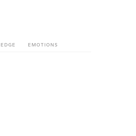
LEDGE
EMOTIONS