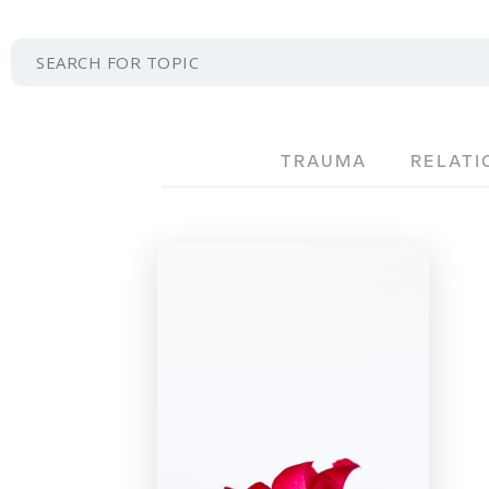
TRAUMA
RELATI