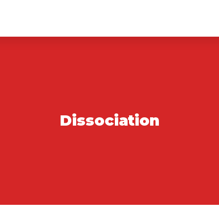
Dissociation