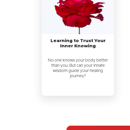
Learning to Trust Your
Inner Knowing
No one knows your body better
than you. But can your innate
wisdom guide your healing
journey?