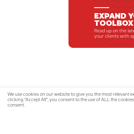
EXPAND Y
TOOLBOX
Read up on the lat
your clients with a
We use cookies on our website to give you the most relevant e
clicking “Accept All”, you consent to the use of ALL the cookies
consent.
Qu
LIVE THE PAIN