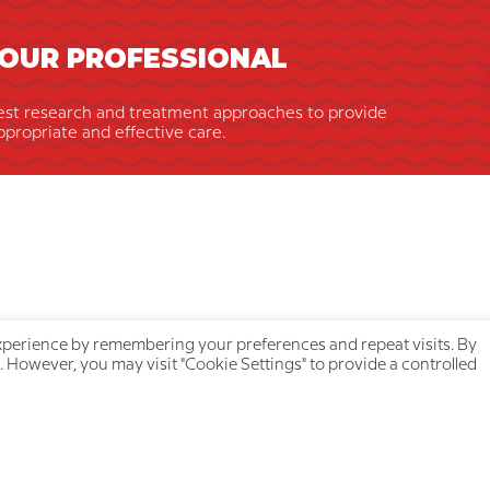
OUR PROFESSIONAL
est research and treatment approaches to provide
ppropriate and effective care.
xperience by remembering your preferences and repeat visits. By
. However, you may visit "Cookie Settings" to provide a controlled
ick navigation
Your privacy is protecte
About us
Privacy Policy
Our team
Cookie Policy
Join a treatment group
Accessibility Statement