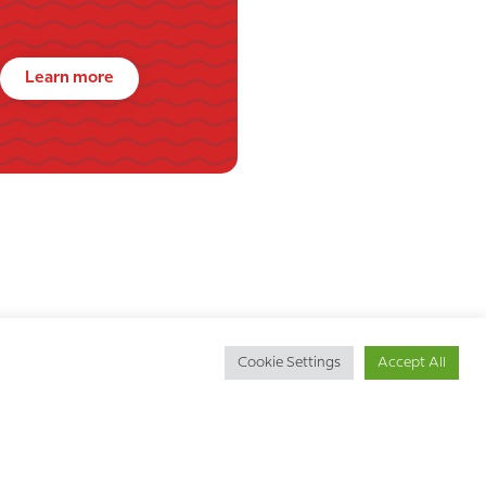
Learn more
Cookie Settings
Accept All
Get in touch
d
Call us