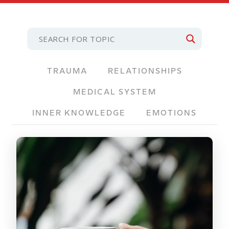
TRAUMA
RELATIONSHIPS
MEDICAL SYSTEM
INNER KNOWLEDGE
EMOTIONS