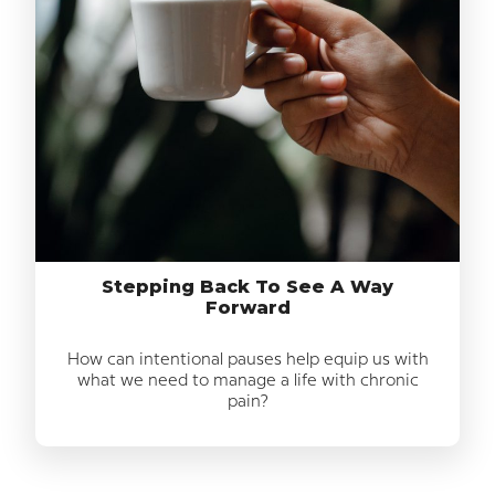
Stepping Back To See A Way
Forward
How can intentional pauses help equip us with
what we need to manage a life with chronic
pain?