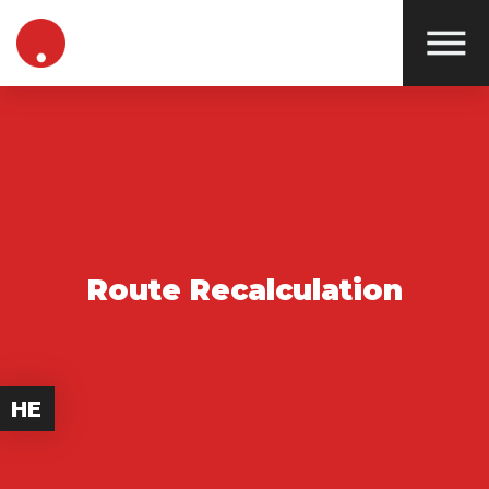
Route Recalculation
HE