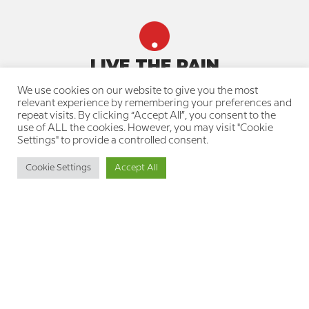
LIVE THE PAIN
We use cookies on our website to give you the most
Quick navigation
relevant experience by remembering your preferences and
repeat visits. By clicking “Accept All”, you consent to the
About us
use of ALL the cookies. However, you may visit "Cookie
Our team
Settings" to provide a controlled consent.
Join a treatment group
Knowledge Center for the Pain
Cookie Settings
Accept All
Community
Resource Library for Therapists
Professional Training Courses
Your privacy is protected
Privacy Policy
Cookie Policy
Accessibility Statement
Get in touch