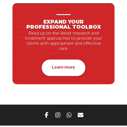
EXPAND YOUR
PROFESSIONAL TOOLBOX
Read up on the latest research and
treatment approaches to provide your
clients with appropriate and effective
care.
Learn more