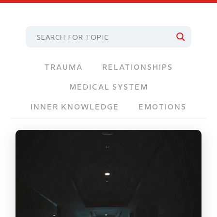
TRAUMA
RELATIONSHIPS
MEDICAL SYSTEM
INNER KNOWLEDGE
EMOTIONS