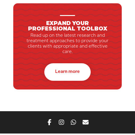
EXPAND YOUR
PROFESSIONAL TOOLBOX
Read up on the latest research and
treatment approaches to provide your
clients with appropriate and effective
care.
Learn more