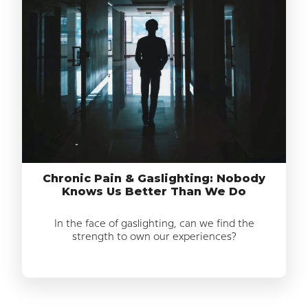
Chronic Pain & Gaslighting: Nobody
Knows Us Better Than We Do
In the face of gaslighting, can we find the
strength to own our experiences?