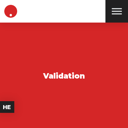
Validation
HE