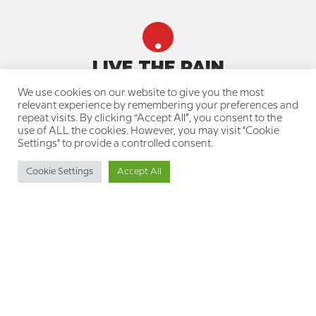
LIVE THE PAIN
We use cookies on our website to give you the most
Quick navigation
relevant experience by remembering your preferences and
repeat visits. By clicking “Accept All”, you consent to the
About us
use of ALL the cookies. However, you may visit "Cookie
Our team
Settings" to provide a controlled consent.
Join a treatment group
Knowledge Center for the Pain
Cookie Settings
Accept All
Community
Resource Library for Therapists
Professional Training Courses
Your privacy is protected
Privacy Policy
Cookie Policy
Accessibility Statement
Get in touch