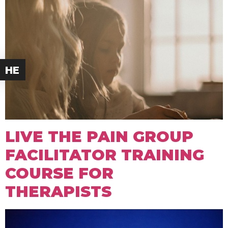
HE
LIVE THE PAIN GROUP
FACILITATOR TRAINING
COURSE FOR
THERAPISTS