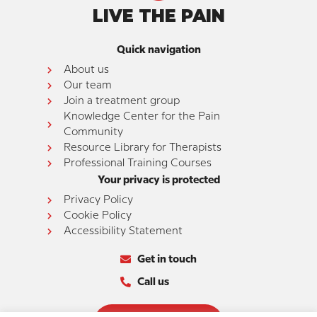
LIVE THE PAIN
Quick navigation
About us
Our team
Join a treatment group
Knowledge Center for the Pain
Community
Resource Library for Therapists
Professional Training Courses
Your privacy is protected
Privacy Policy
Cookie Policy
Accessibility Statement
Get in touch
Call us