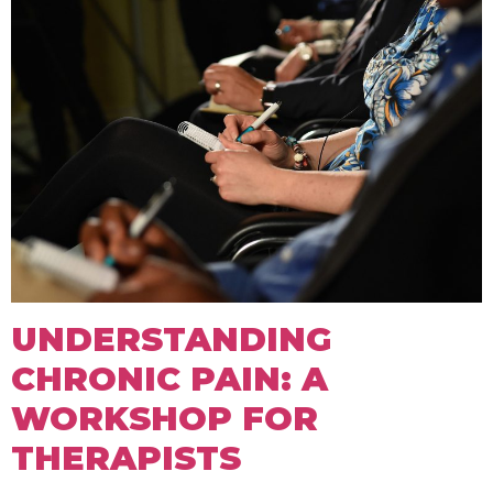
UNDERSTANDING
CHRONIC PAIN: A
WORKSHOP FOR
THERAPISTS