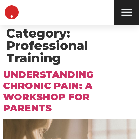
Category:
Professional
Training
UNDERSTANDING
CHRONIC PAIN: A
WORKSHOP FOR
PARENTS