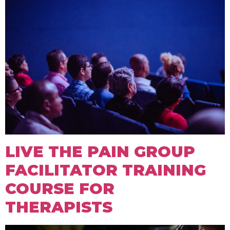
LIVE THE PAIN GROUP
FACILITATOR TRAINING
COURSE FOR
THERAPISTS