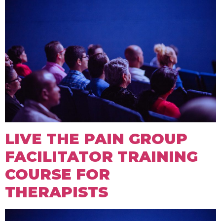
LIVE THE PAIN GROUP
FACILITATOR TRAINING
COURSE FOR
THERAPISTS