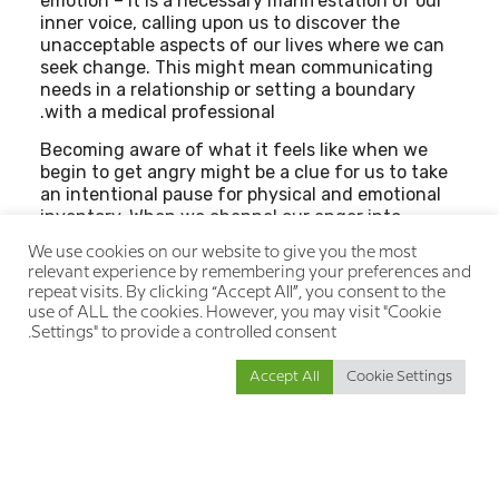
emotion – it is a necessary manifestation of our
inner voice, calling upon us to discover the
unacceptable aspects of our lives where we can
seek change. This might mean communicating
needs in a relationship or setting a boundary
with a medical professional.
Becoming aware of what it feels like when we
begin to get angry might be a clue for us to take
an intentional pause for physical and emotional
inventory. When we channel our anger into
appropriate action, we are drawing strength
We use cookies on our website to give you the most
from an uncomfortable emotional experience
relevant experience by remembering your preferences and
and resourcing it as an opportunity to stimulate
repeat visits. By clicking “Accept All”, you consent to the
positive movement in our lives.
use of ALL the cookies. However, you may visit "Cookie
Settings" to provide a controlled consent.
Accept All
Cookie Settings
הבא
הקודם