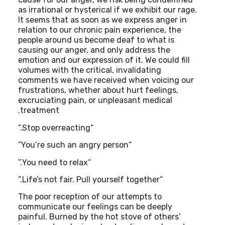
as irrational or hysterical if we exhibit our rage.
It seems that as soon as we express anger in
relation to our chronic pain experience, the
people around us become deaf to what is
causing our anger, and only address the
emotion and our expression of it. We could fill
volumes with the critical, invalidating
comments we have received when voicing our
frustrations, whether about hurt feelings,
excruciating pain, or unpleasant medical
treatment.
“Stop overreacting.”
“You’re such an angry person”
“You need to relax.”
“Life’s not fair. Pull yourself together.”
The poor reception of our attempts to
communicate our feelings can be deeply
painful. Burned by the hot stove of others’