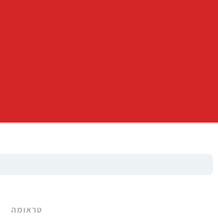
טראומה