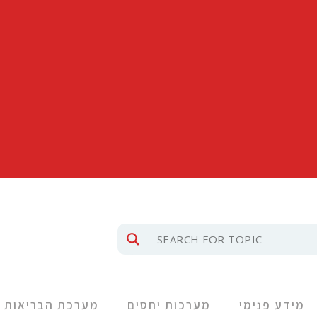
מערכת הבריאות
מערכות יחסים
מידע פנימי