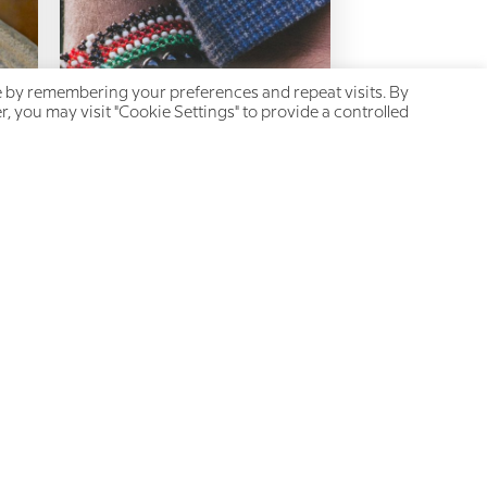
e by remembering your preferences and repeat visits. By
, you may visit "Cookie Settings" to provide a controlled
Chronic Pain and Intimate
Relationships: A
heartbreaking game of hide