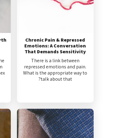
yth
Chronic Pain & Repressed
Emotions: A Conversation
That Demands Sensitivity
me
There is a link between
om
repressed emotions and pain.
sex
What is the appropriate way to
talk about that?