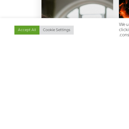
We us
click
Accept All
Cookie Settings
cons
Mourning the Loss: An
En
insight into the chronic pain
experience