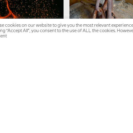
e cookies on our website to give you the most relevant experienc
ing “Accept All”, you consent to the use of ALL the cookies. However
ent.
ergy Management: How to
You Are Not a Burden
Choose from a Place of
Power