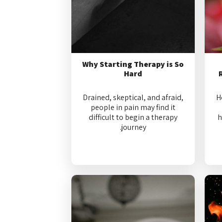
Why Starting Therapy is So
Hard
Drained, skeptical, and afraid,
H
people in pain may find it
difficult to begin a therapy
h
journey.