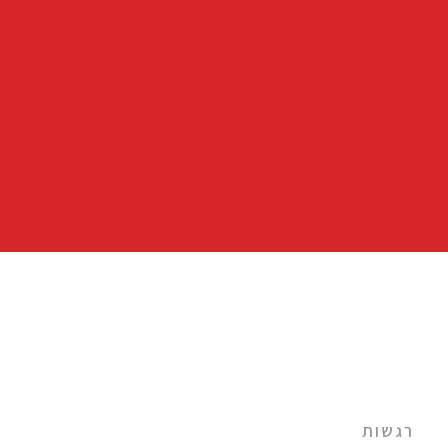
רגשות