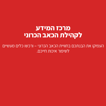
מרכז המידע
לקהילת הכאב הכרוני
העמיקו את הבנתכם בחוויית הכאב הכרוני – ורכשו כלים מעשיים
לשיפור איכות חייכם.