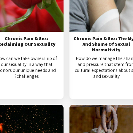
Chronic Pain & Sex:
Chronic Pain & Sex: The M
Reclaiming Our Sexuality
And Shame Of Sexual
Normativity
ow can we take ownership of
How do we manage the sha
our sexuality in a way that
and pressure that stem fr
onors our unique needs and
cultural expectations about 
challenges?
and sexuality