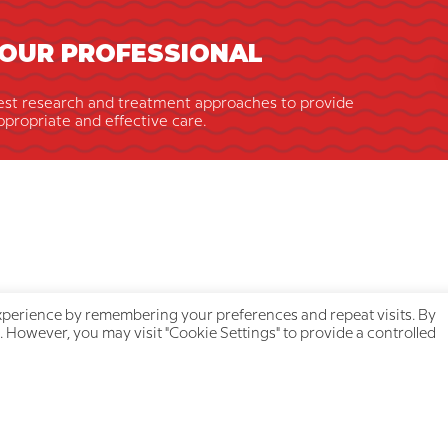
OUR PROFESSIONAL
est research and treatment approaches to provide
ppropriate and effective care.
xperience by remembering your preferences and repeat visits. By
. However, you may visit "Cookie Settings" to provide a controlled
ick navigation
Your privacy is protecte
About us
Privacy Policy
Our team
Cookie Policy
Join a treatment group
Accessibility Statement