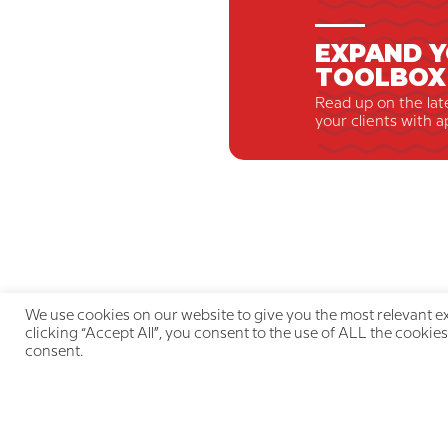
EXPAND Y
TOOLBOX
Read up on the lat
your clients with a
We use cookies on our website to give you the most relevant e
clicking “Accept All”, you consent to the use of ALL the cookies
consent.
Qu
LIVE THE PAIN