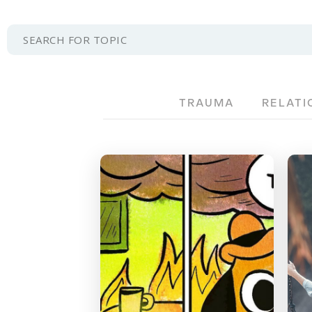
TRAUMA
RELATI