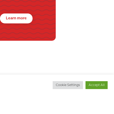
Learn more
Cookie Settings
Accept All
Get in touch
d
Call us