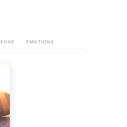
LEDGE
EMOTIONS