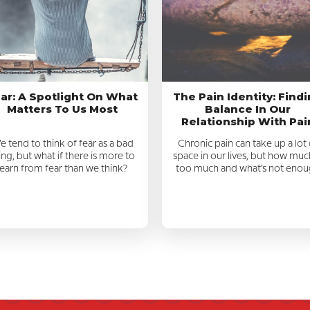
ar: A Spotlight On What
The Pain Identity: Find
Matters To Us Most
Balance In Our
Relationship With Pai
 tend to think of fear as a bad
Chronic pain can take up a lot 
ing, but what if there is more to
space in our lives, but how much
learn from fear than we think?
too much and what’s not eno