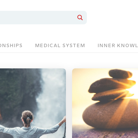
ONSHIPS
MEDICAL SYSTEM
INNER KNOW