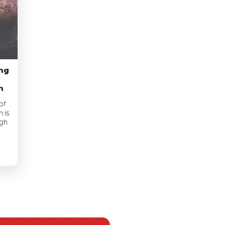
ing
n
of
 is
ugh