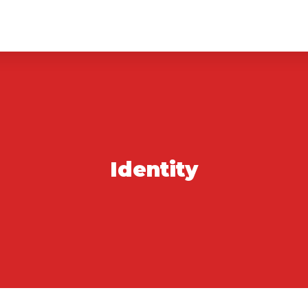
Identity