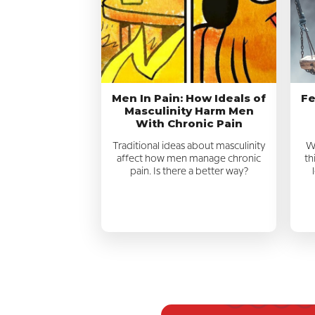
Men In Pain: How Ideals of
Fe
Masculinity Harm Men
With Chronic Pain
Traditional ideas about masculinity
We
affect how men manage chronic
th
pain. Is there a better way?