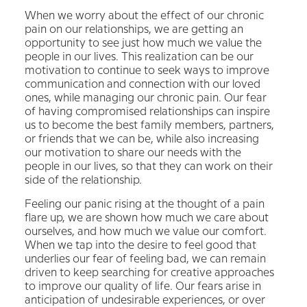
When we worry about the effect of our chronic
pain on our relationships, we are getting an
opportunity to see just how much we value the
people in our lives. This realization can be our
motivation to continue to seek ways to improve
communication and connection with our loved
ones, while managing our chronic pain. Our fear
of having compromised relationships can inspire
us to become the best family members, partners,
or friends that we can be, while also increasing
our motivation to share our needs with the
people in our lives, so that they can work on their
side of the relationship.
Feeling our panic rising at the thought of a pain
flare up, we are shown how much we care about
ourselves, and how much we value our comfort.
When we tap into the desire to feel good that
underlies our fear of feeling bad, we can remain
driven to keep searching for creative approaches
to improve our quality of life. Our fears arise in
anticipation of undesirable experiences, or over