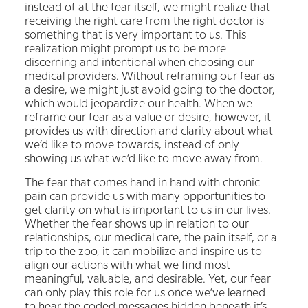
instead of at the fear itself, we might realize that
receiving the right care from the right doctor is
something that is very important to us. This
realization might prompt us to be more
discerning and intentional when choosing our
medical providers. Without reframing our fear as
a desire, we might just avoid going to the doctor,
which would jeopardize our health. When we
reframe our fear as a value or desire, however, it
provides us with direction and clarity about what
we’d like to move towards, instead of only
showing us what we’d like to move away from.
The fear that comes hand in hand with chronic
pain can provide us with many opportunities to
get clarity on what is important to us in our lives.
Whether the fear shows up in relation to our
relationships, our medical care, the pain itself, or a
trip to the zoo, it can mobilize and inspire us to
align our actions with what we find most
meaningful, valuable, and desirable. Yet, our fear
can only play this role for us once we’ve learned
to hear the coded messages hidden beneath it’s