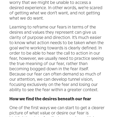
worry that we might be unable to access a
desired experience. In other words, we’re scared
of getting what we don’t want, and not getting
what we do want.
Learning to reframe our fears in terms of the
desires and values they represent can give us
clarity of purpose and direction. It’s much easier
to know what action needs to be taken when the
goal we’re working towards is clearly defined. In
order to be able to hear the call to action in our
fear, however, we usually need to practice seeing
the true meaning of our fear, rather than
becoming bogged down in the fear itself.
Because our fear can often demand so much of
our attention, we can develop tunnel vision,
focusing exclusively on the fear and losing our
ability to see the fear within a greater context.
How we find the desires beneath our fear
One of the first ways we can start to get a clearer
picture of what value or desire our fear is