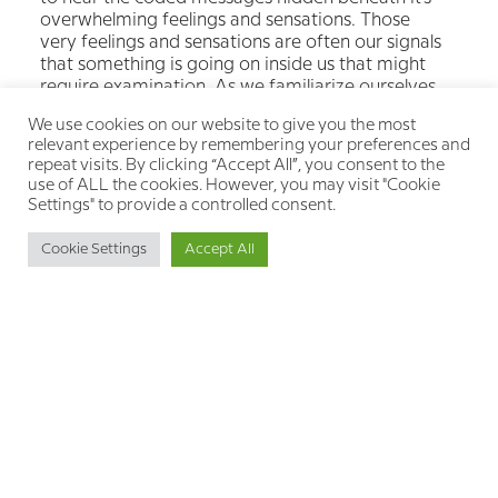
overwhelming feelings and sensations. Those
very feelings and sensations are often our signals
that something is going on inside us that might
require examination. As we familiarize ourselves
with our fear symptoms, we also learn to look
We use cookies on our website to give you the most
away from the fear to find the hidden desires and
relevant experience by remembering your preferences and
values that are being threatened. When we use
repeat visits. By clicking “Accept All”, you consent to the
those values as a guide, we can take steps to live
use of ALL the cookies. However, you may visit "Cookie
in alignment with our core beliefs, and turn fear
Settings" to provide a controlled consent.
from something that takes away from our quality
of life, to something that teaches us how to live
Cookie Settings
Accept All
better.
BACK
NEXT