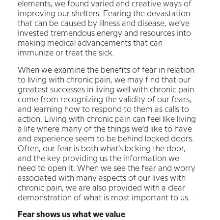
elements, we found varied and creative ways of
improving our shelters. Fearing the devastation
that can be caused by illness and disease, we’ve
invested tremendous energy and resources into
making medical advancements that can
immunize or treat the sick.
When we examine the benefits of fear in relation
to living with chronic pain, we may find that our
greatest successes in living well with chronic pain
come from recognizing the validity of our fears,
and learning how to respond to them as calls to
action. Living with chronic pain can feel like living
a life where many of the things we’d like to have
and experience seem to be behind locked doors.
Often, our fear is both what’s locking the door,
and the key providing us the information we
need to open it. When we see the fear and worry
associated with many aspects of our lives with
chronic pain, we are also provided with a clear
demonstration of what is most important to us.
Fear shows us what we value