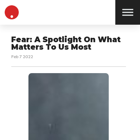
Fear: A Spotlight On What
Matters To Us Most
Feb 7 2022