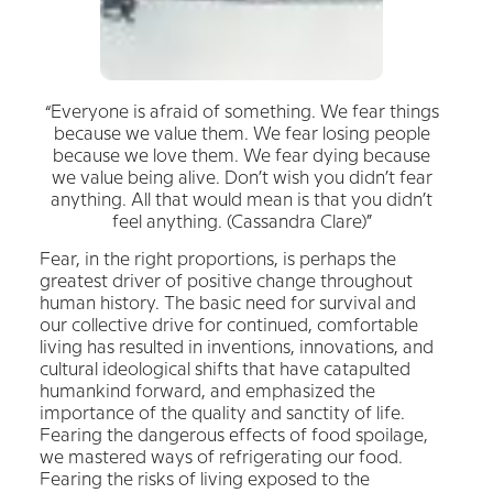
“Everyone is afraid of something. We fear things
because we value them. We fear losing people
because we love them. We fear dying because
we value being alive. Don’t wish you didn’t fear
anything. All that would mean is that you didn’t
feel anything. (Cassandra Clare)”
Fear, in the right proportions, is perhaps the
greatest driver of positive change throughout
human history. The basic need for survival and
our collective drive for continued, comfortable
living has resulted in inventions, innovations, and
cultural ideological shifts that have catapulted
humankind forward, and emphasized the
importance of the quality and sanctity of life.
Fearing the dangerous effects of food spoilage,
we mastered ways of refrigerating our food.
Fearing the risks of living exposed to the