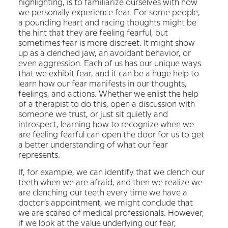
highlighting, is to familiarize ourselves with how
we personally experience fear. For some people,
a pounding heart and racing thoughts might be
the hint that they are feeling fearful, but
sometimes fear is more discreet. It might show
up as a clenched jaw, an avoidant behavior, or
even aggression. Each of us has our unique ways
that we exhibit fear, and it can be a huge help to
learn how our fear manifests in our thoughts,
feelings, and actions. Whether we enlist the help
of a therapist to do this, open a discussion with
someone we trust, or just sit quietly and
introspect, learning how to recognize when we
are feeling fearful can open the door for us to get
a better understanding of what our fear
represents.
If, for example, we can identify that we clench our
teeth when we are afraid, and then we realize we
are clenching our teeth every time we have a
doctor’s appointment, we might conclude that
we are scared of medical professionals. However,
if we look at the value underlying our fear,