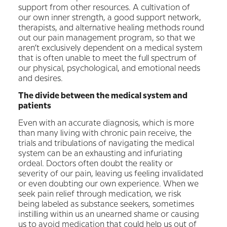
support from other resources. A cultivation of
our own inner strength, a good support network,
therapists, and alternative healing methods round
out our pain management program, so that we
aren’t exclusively dependent on a medical system
that is often unable to meet the full spectrum of
our physical, psychological, and emotional needs
and desires.
The divide between the medical system and
patients
Even with an accurate diagnosis, which is more
than many living with chronic pain receive, the
trials and tribulations of navigating the medical
system can be an exhausting and infuriating
ordeal. Doctors often doubt the reality or
severity of our pain, leaving us feeling invalidated
or even doubting our own experience. When we
seek pain relief through medication, we risk
being labeled as substance seekers, sometimes
instilling within us an unearned shame or causing
us to avoid medication that could help us out of