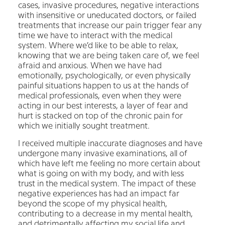
cases, invasive procedures, negative interactions
with insensitive or uneducated doctors, or failed
treatments that increase our pain trigger fear any
time we have to interact with the medical
system. Where we’d like to be able to relax,
knowing that we are being taken care of, we feel
afraid and anxious. When we have had
emotionally, psychologically, or even physically
painful situations happen to us at the hands of
medical professionals, even when they were
acting in our best interests, a layer of fear and
hurt is stacked on top of the chronic pain for
which we initially sought treatment.
I received multiple inaccurate diagnoses and have
undergone many invasive examinations, all of
which have left me feeling no more certain about
what is going on with my body, and with less
trust in the medical system. The impact of these
negative experiences has had an impact far
beyond the scope of my physical health,
contributing to a decrease in my mental health,
and detrimentally affecting my social life and