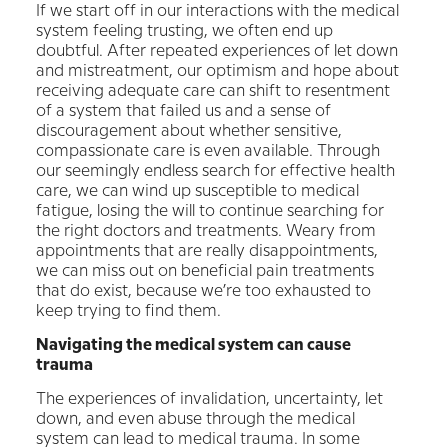
If we start off in our interactions with the medical
system feeling trusting, we often end up
doubtful. After repeated experiences of let down
and mistreatment, our optimism and hope about
receiving adequate care can shift to resentment
of a system that failed us and a sense of
discouragement about whether sensitive,
compassionate care is even available. Through
our seemingly endless search for effective health
care, we can wind up susceptible to medical
fatigue, losing the will to continue searching for
the right doctors and treatments. Weary from
appointments that are really disappointments,
we can miss out on beneficial pain treatments
that do exist, because we’re too exhausted to
keep trying to find them.
Navigating the medical system can cause
trauma
The experiences of invalidation, uncertainty, let
down, and even abuse through the medical
system can lead to medical trauma. In some