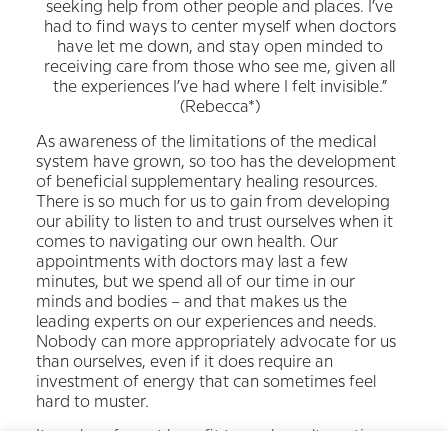
seeking help from other people and places. I’ve
had to find ways to center myself when doctors
have let me down, and stay open minded to
receiving care from those who see me, given all
the experiences I’ve had where I felt invisible.”
(Rebecca*)
As awareness of the limitations of the medical
system have grown, so too has the development
of beneficial supplementary healing resources.
There is so much for us to gain from developing
our ability to listen to and trust ourselves when it
comes to navigating our own health. Our
appointments with doctors may last a few
minutes, but we spend all of our time in our
minds and bodies – and that makes us the
leading experts on our experiences and needs.
Nobody can more appropriately advocate for us
than ourselves, even if it does require an
investment of energy that can sometimes feel
hard to muster.
It can be of great benefit to explore alternative