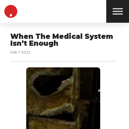
When The Medical System
Isn’t Enough
Feb 7 2022