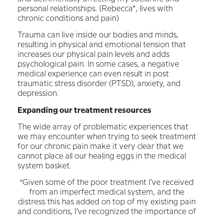
personal relationships. (Rebecca*, lives with
chronic conditions and pain)
Trauma can live inside our bodies and minds,
resulting in physical and emotional tension that
increases our physical pain levels and adds
psychological pain. In some cases, a negative
medical experience can even result in post
traumatic stress disorder (PTSD), anxiety, and
depression.
Expanding our treatment resources
The wide array of problematic experiences that
we may encounter when trying to seek treatment
for our chronic pain make it very clear that we
cannot place all our healing eggs in the medical
system basket.
“Given some of the poor treatment I’ve received
from an imperfect medical system, and the
distress this has added on top of my existing pain
and conditions, I’ve recognized the importance of