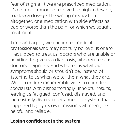
fear of stigma. If we are prescribed medication,
it’s not uncommon to receive too high a dosage,
too low a dosage, the wrong medication
altogether, or a medication with side effects as
bad or worse than the pain for which we sought
treatment.
Time and again, we encounter medical
professionals who may not fully believe us or are
ill equipped to treat us: doctors who are unable or
unwilling to give us a diagnosis, who refute other
doctors’ diagnosis, and who tell us what our
symptoms should or shouldn’t be, instead of
listening to us when we tell them what they are.
We can endure innumerable visits to countless
specialists with dishearteningly unhelpful results,
leaving us fatigued, confused, dismayed, and
increasingly distrustful of a medical system that is
supposed to, by its own mission statement, be
helpful and reliable.
Losing confidence in the system