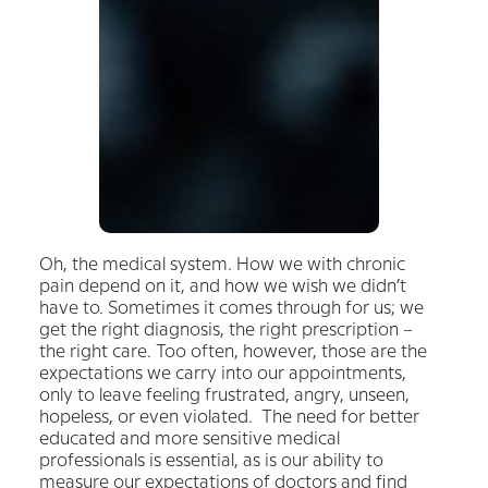
Oh, the medical system. How we with chronic
pain depend on it, and how we wish we didn’t
have to. Sometimes it comes through for us; we
get the right diagnosis, the right prescription –
the right care. Too often, however, those are the
expectations we carry into our appointments,
only to leave feeling frustrated, angry, unseen,
hopeless, or even violated.
The need for better
educated and more sensitive medical
professionals is essential, as is our ability to
measure our expectations of doctors and find