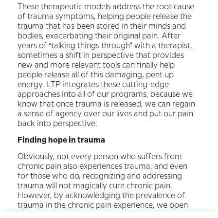
These therapeutic models address the root cause
of trauma symptoms, helping people release the
trauma that has been stored in their minds and
bodies, exacerbating their original pain. After
years of “talking things through” with a therapist,
sometimes a shift in perspective that provides
new and more relevant tools can finally help
people release all of this damaging, pent up
energy. LTP integrates these cutting-edge
approaches into all of our programs, because we
know that once trauma is released, we can regain
a sense of agency over our lives and put our pain
back into perspective.
Finding hope in trauma
Obviously, not every person who suffers from
chronic pain also experiences trauma, and even
for those who do, recognizing and addressing
trauma will not magically cure chronic pain.
However, by acknowledging the prevalence of
trauma in the chronic pain experience, we open
up the possibility of new ways of looking at our