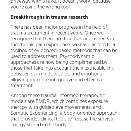
driveway with a rake. It doesn’t work, because
you’re using the wrong tool.
Breakthroughs in trauma research
There has been major progress in the field of
trauma treatment in recent years. Once we
recognize that there are traumatizing aspects in
the chronic pain experience, we have access to a
toolbox of evidenced-based methods that can be
used to address them. Psychodynamic
approaches are now being complimented by
those that take into account the inextricable link
between our minds, bodies, and emotions,
allowing for more integrative and effective
treatment.
Among these trauma-informed therapeutic
models are EMDR, which combines exposure
therapy with guided eye movements, and
Somatic Experiencing, a body-oriented approach
that provides clinical tools to release the survival
energy stored in the body.