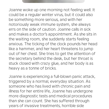
Joanne woke up one morning not feeling well. It
could be a regular winter virus, but it could also
be something more serious, and with her
notoriously weak immune system, she always
errs on the side of caution. Joanne calls in sick
and makes a doctor’s appointment. As she sits in
the waiting room, she suddenly starts feeling
anxious. The ticking of the clock pounds her head
like a hammer, and her heart threatens to jump
out of her chest. She tries to get the attention of
the secretary behind the desk, but her throat is
stuck closed with crazy glue, and her body is as
heavy as a tonne of bricks.
Joanne is experiencing a full-blown panic attack,
triggered by a normal, everyday situation. As
someone who has lived with chronic pain and
illness for her entire life, Joanne has undergone
more diagnostic tests and medical procedures
than she can count. She has suffered through
years of invasive treatments, horrible side