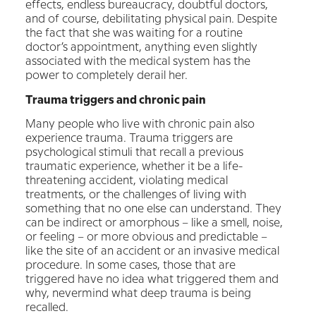
effects, endless bureaucracy, doubtful doctors,
and of course, debilitating physical pain. Despite
the fact that she was waiting for a routine
doctor’s appointment, anything even slightly
associated with the medical system has the
power to completely derail her.
Trauma triggers and chronic pain
Many people who live with chronic pain also
experience trauma. Trauma triggers are
psychological stimuli that recall a previous
traumatic experience, whether it be a life-
threatening accident, violating medical
treatments, or the challenges of living with
something that no one else can understand. They
can be indirect or amorphous – like a smell, noise,
or feeling – or more obvious and predictable –
like the site of an accident or an invasive medical
procedure. In some cases, those that are
triggered have no idea what triggered them and
why, nevermind what deep trauma is being
recalled.