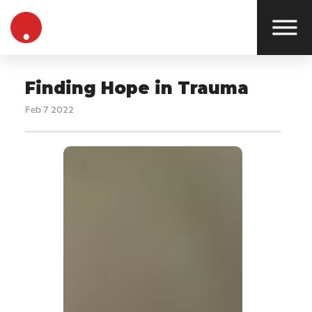
Finding Hope in Trauma
Feb 7 2022