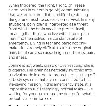
When triggered, the Fight, Flight, or Freeze
alarm bells in our brain go off, communicating
that we are in immediate and life-threatening
danger and must focus solely on survival. In many
situations, pain itself is interpreted as a threat
from which the brain needs to protect itself,
meaning that those who live with chronic pain
may find themselves in a constant state of
emergency. Living in fear and panic not only
makes it extremely difficult to treat the original
pain, but it can also cause heightened stress, pain,
and illness.
Joanne is not weak, crazy, or overreacting: she is
triggered. Her brain has heroically switched into
survival mode in order to protect her, shutting off
all body systems that are not connected to this
life-saving mission. In this emergency state, it is
impossible to fulfill seemingly normal tasks – like
waiting for your turn to see the doctor for what is
probably a common cold.