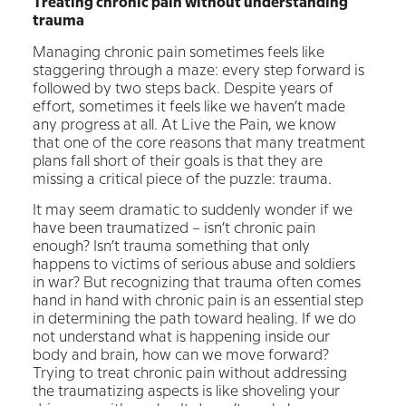
Treating chronic pain without understanding
trauma
Managing chronic pain sometimes feels like
staggering through a maze: every step forward is
followed by two steps back. Despite years of
effort, sometimes it feels like we haven’t made
any progress at all. At Live the Pain, we know
that one of the core reasons that many treatment
plans fall short of their goals is that they are
missing a critical piece of the puzzle: trauma.
It may seem dramatic to suddenly wonder if we
have been traumatized – isn’t chronic pain
enough? Isn’t trauma something that only
happens to victims of serious abuse and soldiers
in war? But recognizing that trauma often comes
hand in hand with chronic pain is an essential step
in determining the path toward healing. If we do
not understand what is happening inside our
body and brain, how can we move forward?
Trying to treat chronic pain without addressing
the traumatizing aspects is like shoveling your