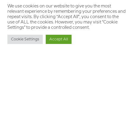
pain. By incorporating trauma-informed
We use cookies on our website to give you the most
approaches to our treatment plans, we create
relevant experience by remembering your preferences and
open roads of hope where we previously saw
repeat visits. By clicking “Accept All”, you consent to the
only brick walls in a maze.
use of ALL the cookies. However, you may visit "Cookie
Settings" to provide a controlled consent.
Cookie Settings
Accept All
BACK
NEXT
RECOMMENDED FOR YOU